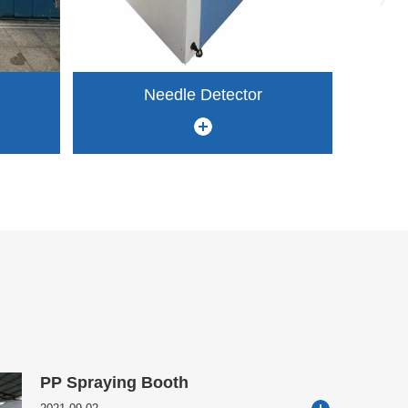
Needle Detector
PP Spraying Booth