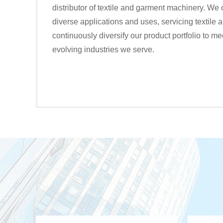
distributor of textile and garment machinery. We 
diverse applications and uses, servicing textile
continuously diversify our product portfolio to me
evolving industries we serve.