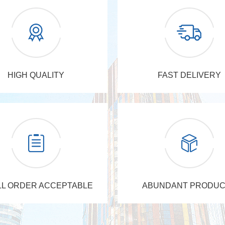
HIGH QUALITY
FAST DELIVERY
L ORDER ACCEPTABLE
ABUNDANT PRODUC