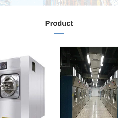
Product