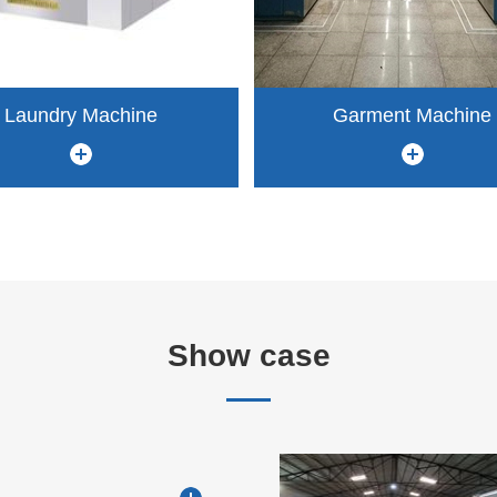
Laundry Machine
Garment Machine
Show case