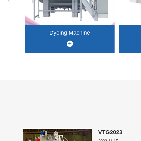
Dyeing Machine
VTG2023