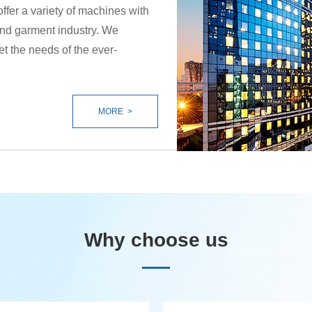
offer a variety of machines with
 and garment industry. We
et the needs of the ever-
MORE >
Why choose us