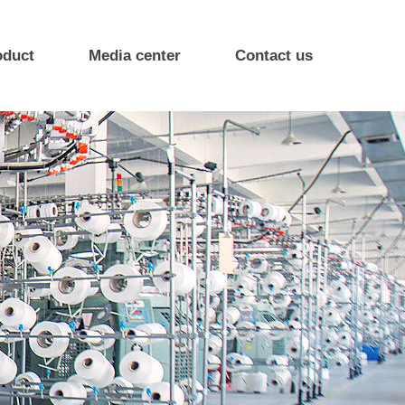
oduct
Media center
Contact us