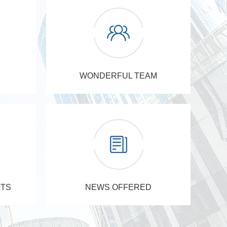
WONDERFUL TEAM
TS
NEWS OFFERED