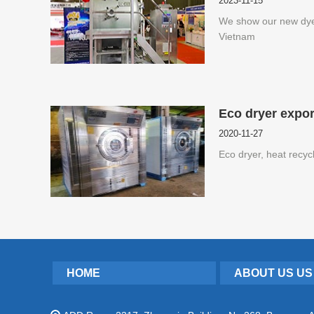
2023-11-15
We show our new dy
Vietnam
Eco dryer expor
2020-11-27
Eco dryer, heat recyc
HOME
ABOUT US US