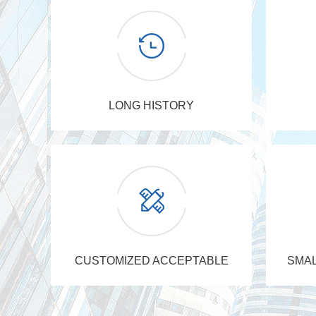
LONG HISTORY
CUSTOMIZED ACCEPTABLE
SMAL