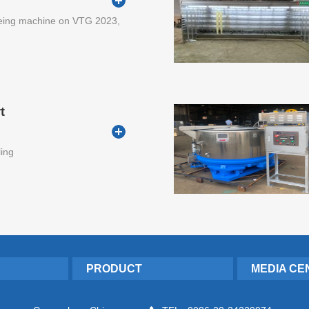
eing machine on VTG 2023,
t
ling
PRODUCT
MEDIA CE