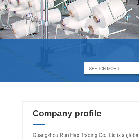
Company profile
Guangzhou Run Hao Trading Co., Ltd is a global 