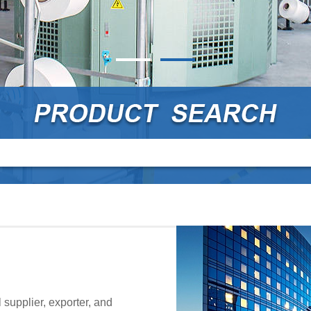
supplier, exporter, and