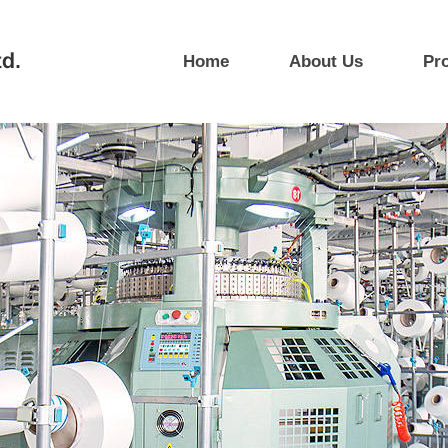
Home
About Us
Pr