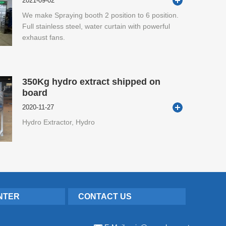
2021-09-02
We make Spraying booth 2 position to 6 position.
Full stainless steel, water curtain with powerful
exhaust fans.
350Kg hydro extract shipped on
board
2020-11-27
Hydro Extractor, Hydro
NTER
CONTACT US